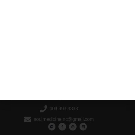
2766 Holly Springs Parkway, Holly Springs,
GA, 30115
404.993.3338
soulmedicineinc@gmail.com