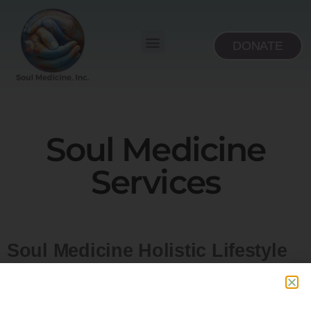
DONATE
Soul Medicine
Services
Soul Medicine Holistic Lifestyle
Center’s services are designed
for you, with the surrounding