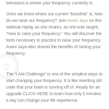
behaviors is where your frequency currently is.
Once we know where our current “baseline” is, how
do we raise our frequency? Join
Avani Jaya
on this
webinar replay as she shares, as she was taught,
“How to raise your frequency.” You will discover the
tools necessary to practice to raise your frequency.
Avani Jaya also shared the benefits of raising your
frequency.
The “I AM Challenge” is one of the simplest ways to
start changing your frequency. It is like rewriting old
code that your brain is running off of. Ready for an
upgrade CLICK HERE to learn how only 5 minutes
a day can change your life experience.