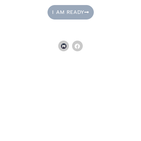
I AM READY
NUTRITION SERVICES
Sick and tired of feeling sick and tired? Know you need to
make some dietary changes but don’t know where to start? Not
sure how to go about it? Our nutrition services can help
diagnose, support, and guide you to feeling your best self.
TAKE A CLASS NOW