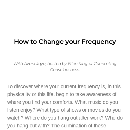
Yoga
By practicing yoga and linking it with our breath, we can
cultivate a deep sense of inner peace, relieve our bodies of
physical discomfort, mental dis-ease, release chronic stress,
How to Change your Frequency
and prevent and remedy chronic injuries. Our yoga classes
can be taken in person or virtually. We offer Yoga for anyone at
any level. Our classes include Yin Yoga, Qi Gong, Gentle
Yoga, Any Level Yoga, and some classes have meditation
With Avani Jaya, hosted by Ellen King of Connecting
sessions beforehand.
Consciousness.
To discover where your current frequency is, in this
TAKE A CLASS NOW
physicality or this life, begin to take awareness of
where you find your comforts. What music do you
listen enjoy? What type of shows or movies do you
watch? Where do you hang out after work? Who do
you hang out with? The culmination of these